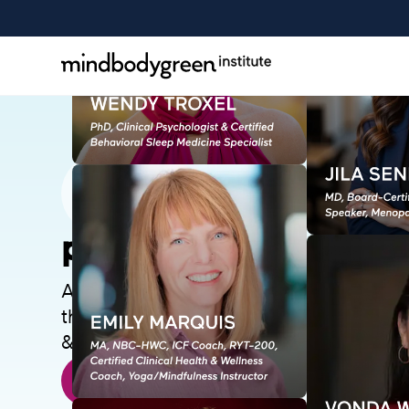
peri/menopause+
A transformational perimenopause an
that will move you from confusion to cla
& look your best, and help others.
or Enroll Now
SAMPLE A LESSON