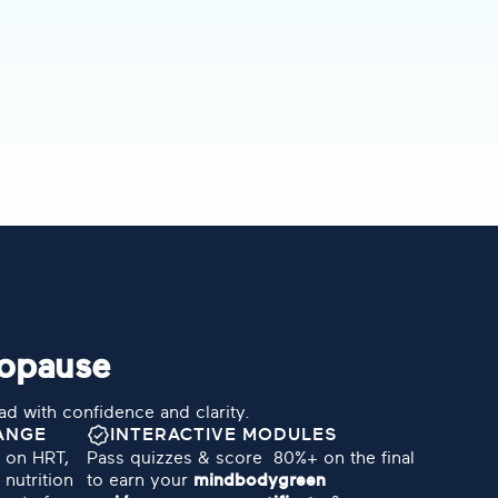
nopause
ead with confidence and clarity.
ANGE
INTERACTIVE MODULES
e on HRT,
Pass quizzes & score 80%+ on the final
nutrition
to earn your
mindbodygreen