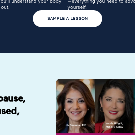
you’ll understand your body
—everything you need to advo
 out.
yourself.
SAMPLE A LESSON
pause,
aused,