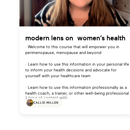
modern lens on women’s health
· Welcome to this course that will empower you in
perimenopause, menopause and beyond
· Learn how to use this information in your personal life
to inform your health decisions and advocate for
yourself with your healthcare team
· Learn how to use this information professionally as a
health coach, a trainer, or other well-being professional
1 hour of content with
CALLIE MILLER