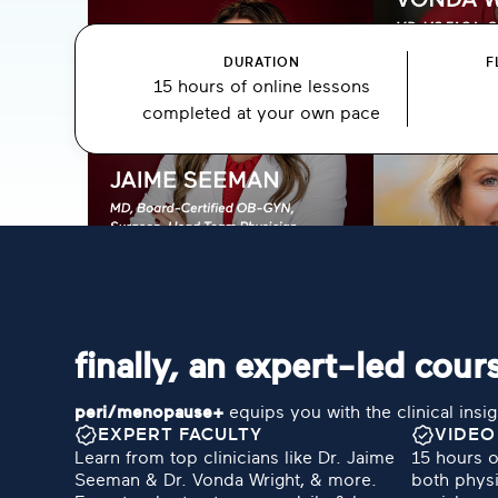
DURATION
F
15 hours of online lessons
completed at your own pace
finally, an expert-led co
peri/menopause+
equips you with the clinical insig
EXPERT FACULTY
VIDEO
Learn from top clinicians like Dr. Jaime
15 hours o
Seeman & Dr. Vonda Wright, & more.
both physi