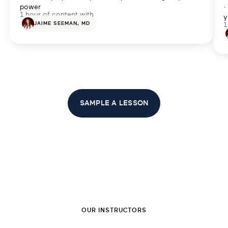
power
·
1 hour of content with
y
JAIME SEEMAN, MD
1
SAMPLE A LESSON
OUR INSTRUCTORS