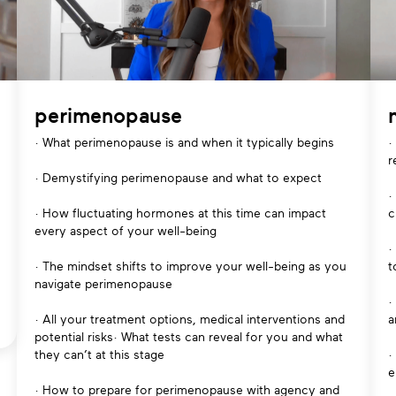
perimenopause
· What perimenopause is and when it typically begins
·
r
· Demystifying perimenopause and what to expect
·
· How fluctuating hormones at this time can impact
c
every aspect of your well-being
·
· The mindset shifts to improve your well-being as you
t
navigate perimenopause
·
· All your treatment options, medical interventions and
a
potential risks· What tests can reveal for you and what
they can’t at this stage
·
e
· How to prepare for perimenopause with agency and