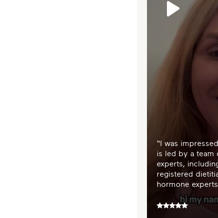
“I was impressed
is led by a team
experts, includi
registered dietiti
hormone experts