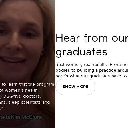
Hear from ou
graduates
Real women, real results. From un
bodies to building a practice aroun
here's what our graduates have to
 to learn that the program
SHOW MORE
 of women's health
ng OBGYNs, doctors,
ans, sleep scientists and
.“