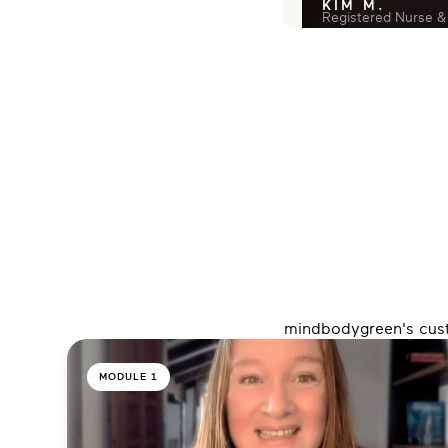
KIM M.
Registered Nurse &
mindbodygreen's custo
MODULE 1