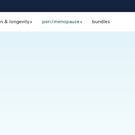
on & longevity+
peri/menopause+
bundles