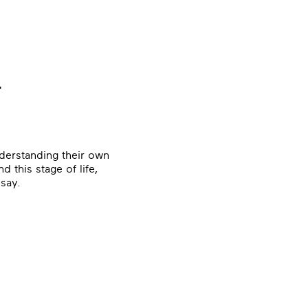
r
derstanding their own
d this stage of life,
 say.