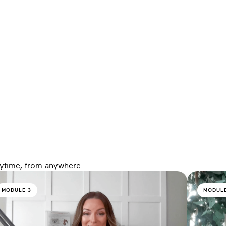
nytime, from anywhere.
MODULE 3
MODULE