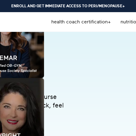
ENROLL AND GET IMMEDIATE ACCESS TO PERI/MENOPAUSE+
health coach certification+
nutriti
d menopause course
rity. Get unstuck, feel