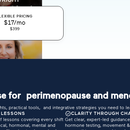
LEXIBLE PRICING
$17/mo
$399
urse for perimenopause and me
hts, practical tools, and integrative strategies you need to l
 LESSONS
CLARITY THROUGH CH
f lessons covering every shift
Get clear, expert-led guidanc
cal, hormonal, mental and
hormone testing, movement & 