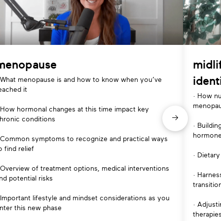
menopause
midli
ident
 What menopause is and how to know when you’ve
eached it
· How nu
menopa
 How hormonal changes at this time impact key
hronic conditions
· Buildi
hormone
 Common symptoms to recognize and practical ways
o find relief
· Dietary
 Overview of treatment options, medical interventions
· Harnes
nd potential risks
transitio
 Important lifestyle and mindset considerations as you
· Adjust
nter this new phase
therapie