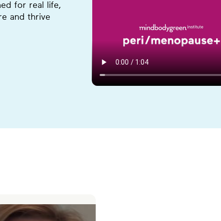
 for real life,
e and thrive