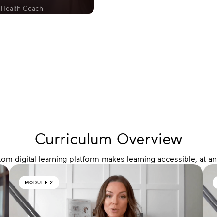
 Health Coach
Curriculum Overview
m digital learning platform makes learning accessible, at a
MODULE 2