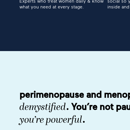
Experts who treat women daily & know
social so 
what you need at every stage.
inside and
perimenopause and meno
. You’re not p
demystified
.
you’re powerful