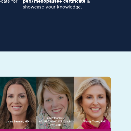
cate for
peri/menopause+ certificate
&
showcase your knowledge.