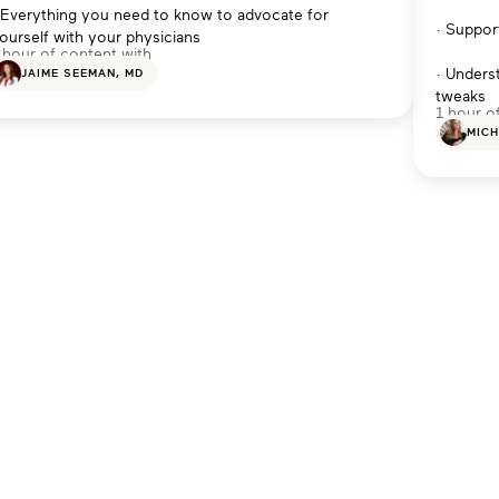
 Everything you need to know to advocate for
· Suppor
ourself with your physicians
 hour of content with
· Unders
JAIME SEEMAN, MD
tweaks
1 hour o
MICH