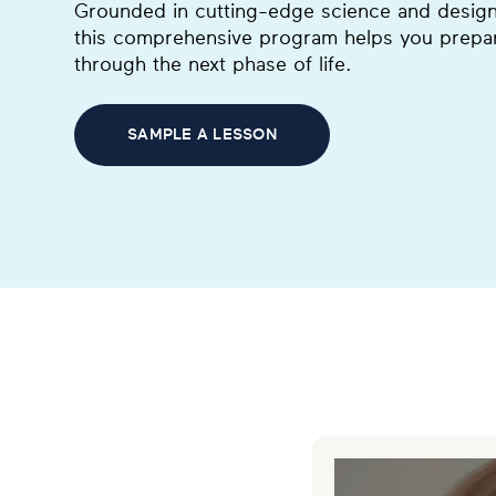
Grounded in cutting-edge science and designed
this comprehensive program helps you prepar
through the next phase of life.
SAMPLE A LESSON