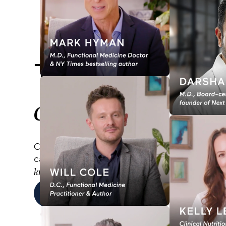
Transform your
change your lif
Comprehensive online training programs desi
career, improve the lives of others, and
deepe
.
knowledge
EXPLORE PROGRAMS