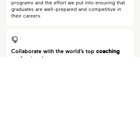
programs and the effort we put into ensuring that
graduates are well-prepared and competitive in
their careers.
Collaborate with the world’s top
coaching
professionals
Our programs are developed in collaboration with
world-class professionals who specialize in
various areas of expertise. Their partnership
enriches our programs with diverse knowledge
and cutting-edge insights. Our faculty ensures that
the curriculum stays current, relevant, and aligned
with industry best practices.