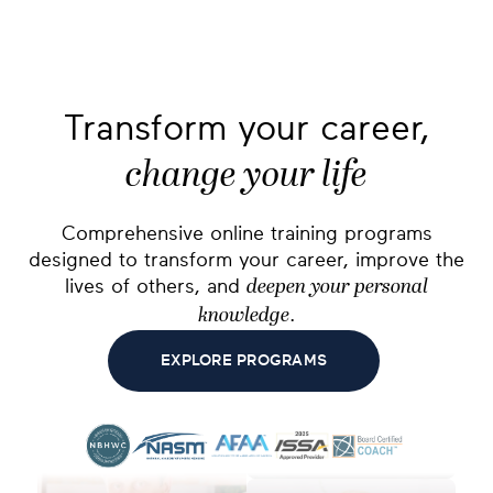
Transform your career,
change your life
Comprehensive online training programs
designed to transform your career, improve the
lives of others, and
deepen your personal
.
knowledge
EXPLORE PROGRAMS