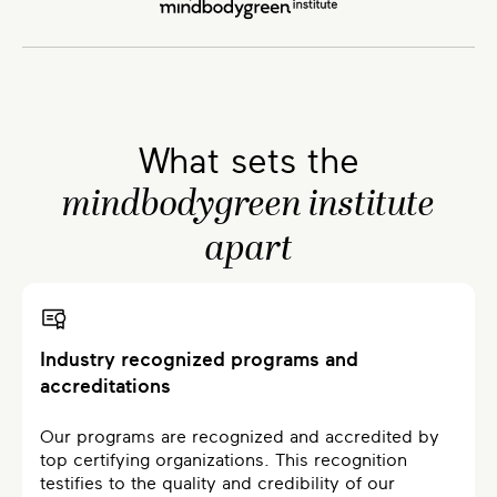
What sets the
mindbodygreen institute
apart
Industry recognized programs and
accreditations
Our programs are recognized and accredited by
top certifying organizations. This recognition
testifies to the quality and credibility of our