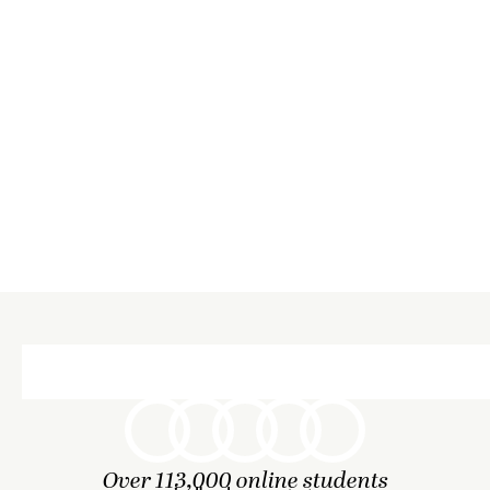
Over 113,000 online students